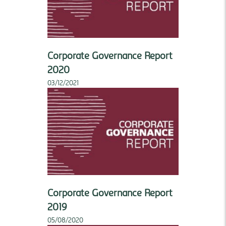
Corporate Governance Report
2020
03/12/2021
Corporate Governance Report
2019
05/08/2020