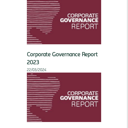
Corporate Governance Report
2023
22/03/2024