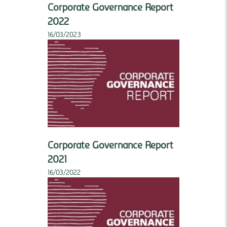
Corporate Governance Report
2022
16/03/2023
Corporate Governance Report
2021
16/03/2022