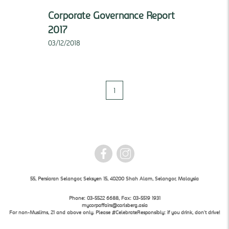
Corporate Governance Report
2017
03/12/2018
1
55, Persiaran Selangor, Seksyen 15, 40200 Shah Alam, Selangor, Malaysia
Phone: 03-5522 6688, Fax: 03-5519 1931
mycorpaffairs@carlsberg.asia
For non-Muslims, 21 and above only. Please #CelebrateResponsibly: if you drink, don't drive!