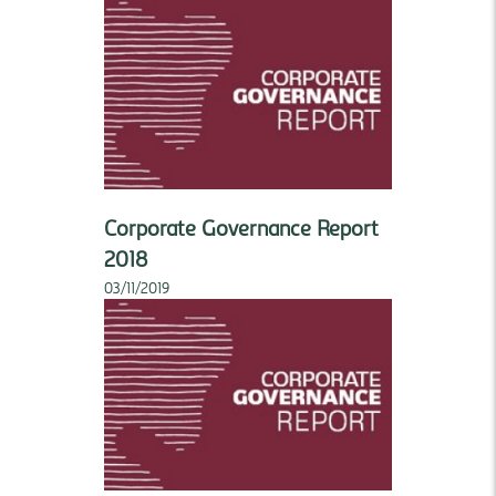
Corporate Governance Report
2018
03/11/2019