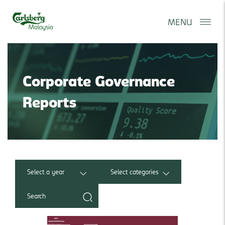
MENU
Corporate Governance
Reports
Select a year
Select categories