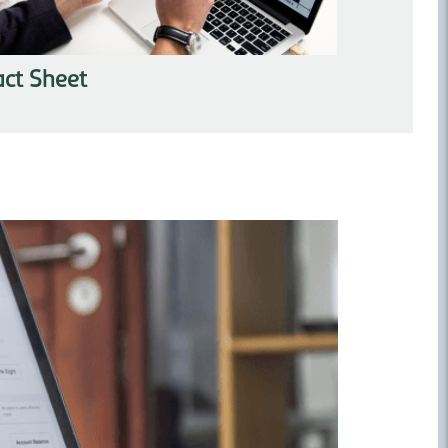
act Sheet