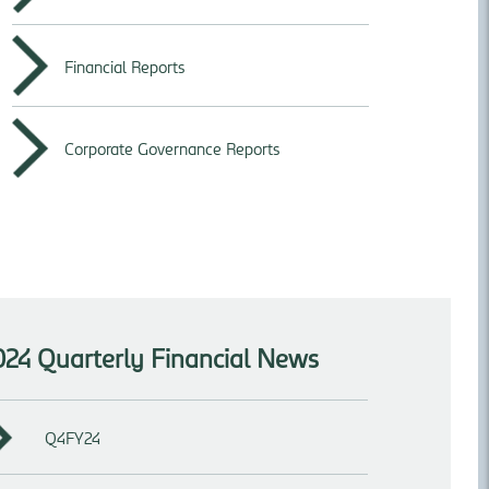
Financial Reports
Corporate Governance Reports
024 Quarterly Financial News
Q4FY24