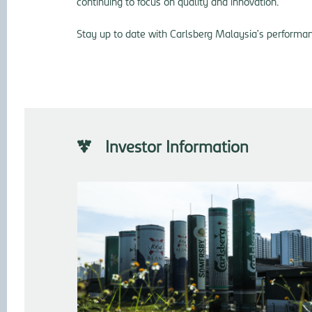
continuing to focus on quality and innovation.
Stay up to date with Carlsberg Malaysia’s performanc
Investor Information