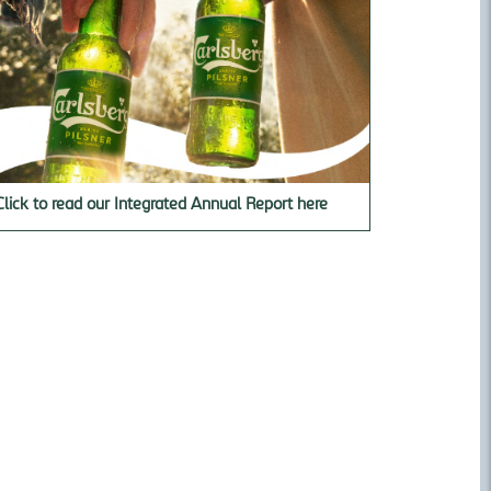
Click to read our Integrated Annual Report here