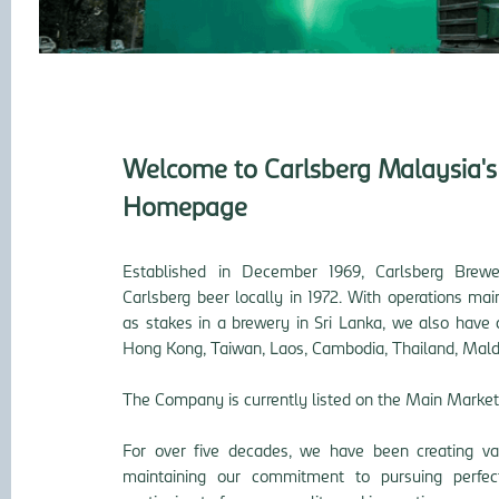
Welcome to Carlsberg Malaysia's 
Homepage
Established in December 1969, Carlsberg Brew
Carlsberg beer locally in 1972. With operations ma
as stakes in a brewery in Sri Lanka, we also have 
Hong Kong, Taiwan, Laos, Cambodia, Thailand,
Mald
The Company is currently listed on the Main Market
For over five decades, we have been creating val
maintaining our commitment to pursuing perfec