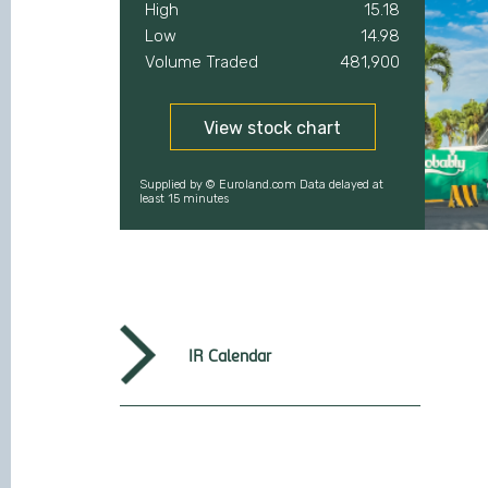
IR Calendar