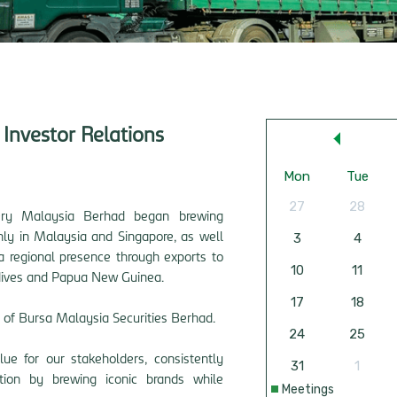
Investor Relations
ery Malaysia Berhad began brewing
inly in Malaysia and Singapore, as well
a regional presence through exports to
ives and Papua New Guinea
.
 of Bursa Malaysia Securities Berhad.
ue for our stakeholders, consistently
tion by brewing iconic brands while