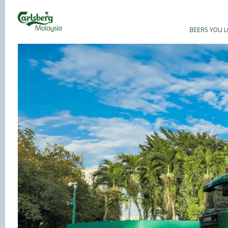
BEERS YOU 