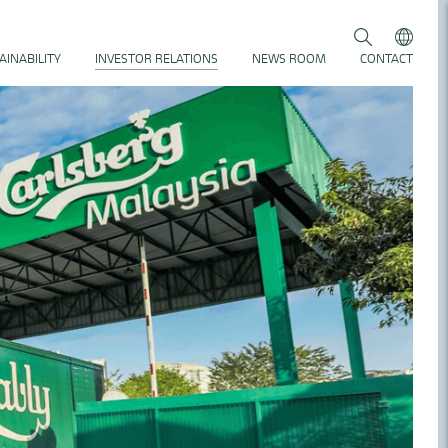
AINABILITY
INVESTOR RELATIONS
NEWS ROOM
CONTACT