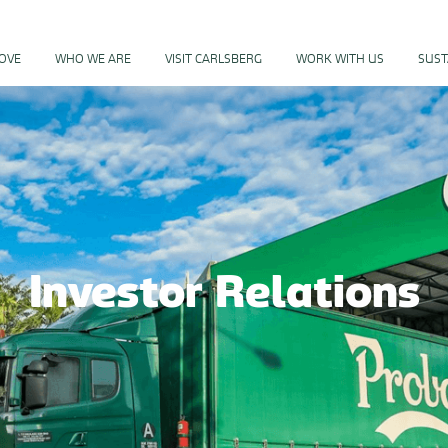
PROGRAM
LOVE
WHO WE ARE
VISIT CARLSBERG
WORK WITH US
SUST
Investor Relations