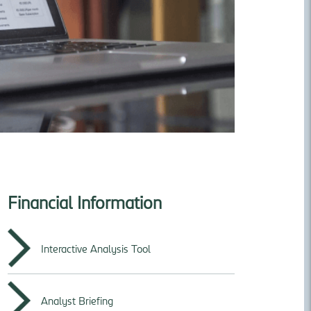
Financial Information
Interactive Analysis Tool
Analyst Briefing