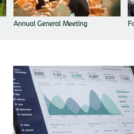
Annual General Meeting
F