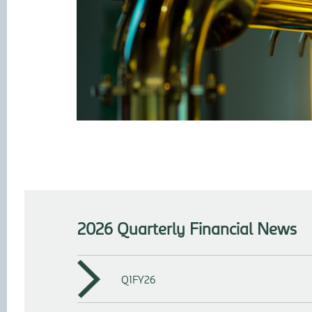
2026 Quarterly Financial News
Q1FY26