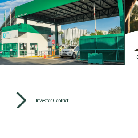
Investor Contact