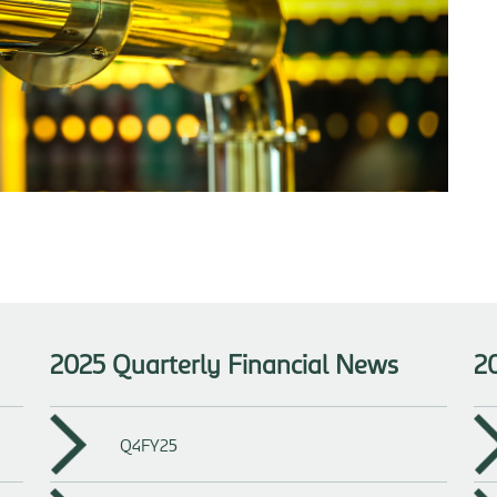
2025 Quarterly Financial News
2
Q4FY25