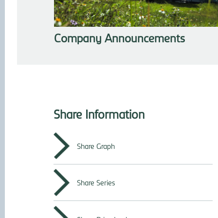
Company Announcements
Share Information
Share Graph
Share Series