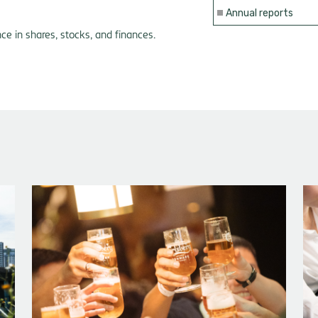
e in shares, stocks, and finances.