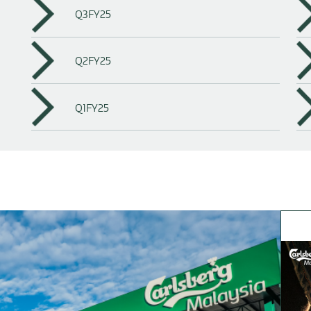
Q3FY25
Q2FY25
Q1FY25