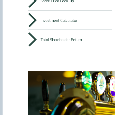
Share Price Look-up
Investment Calculator
Total Shareholder Return