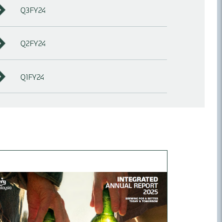
Q3FY24
Q2FY24
Q1FY24